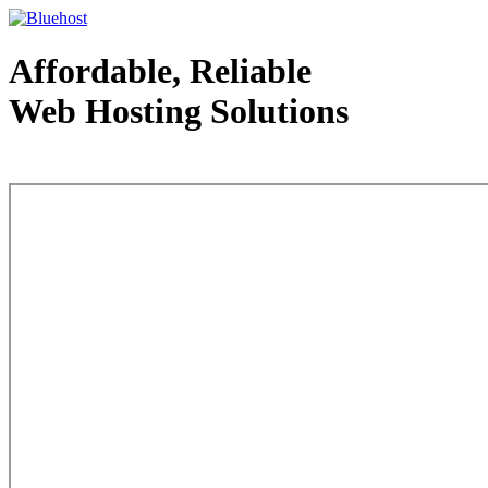
Affordable, Reliable
Web Hosting Solutions
Web Hosting - courtesy of www.bluehost.com