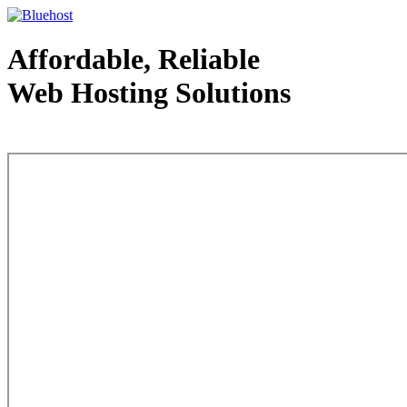
Affordable, Reliable
Web Hosting Solutions
Web Hosting - courtesy of www.bluehost.com