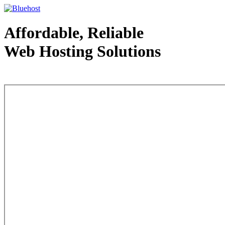
Affordable, Reliable
Web Hosting Solutions
Web Hosting - courtesy of www.bluehost.com