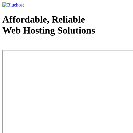
Affordable, Reliable
Web Hosting Solutions
Web Hosting - courtesy of www.bluehost.com