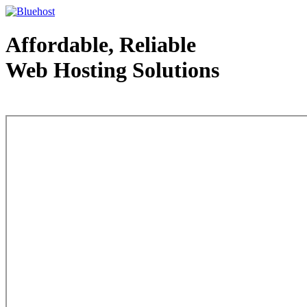
Affordable, Reliable
Web Hosting Solutions
Web Hosting - courtesy of www.bluehost.com