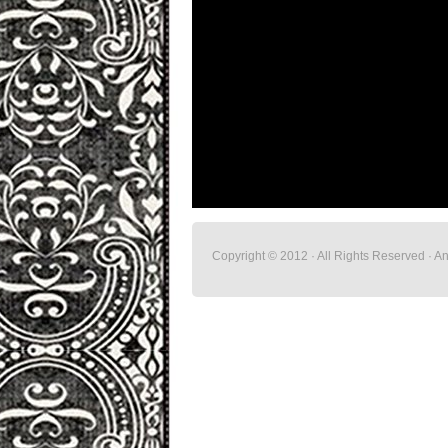
Copyright © 2012 · All Rights Reserved · 