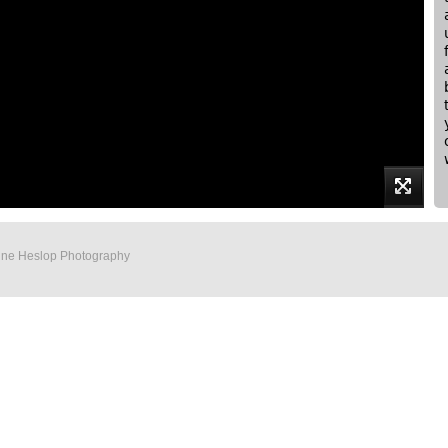
Anne Heslop Photography