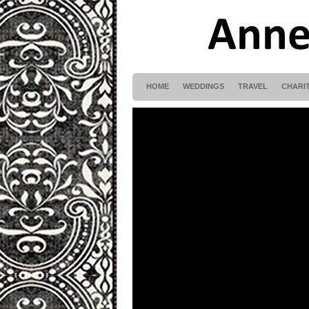
HOME
WEDDINGS
TRAVEL
CHARI