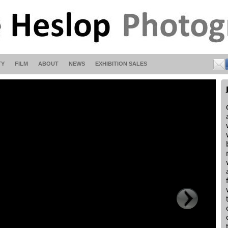
TY
FILM
ABOUT
NEWS
EXHIBITION SALES