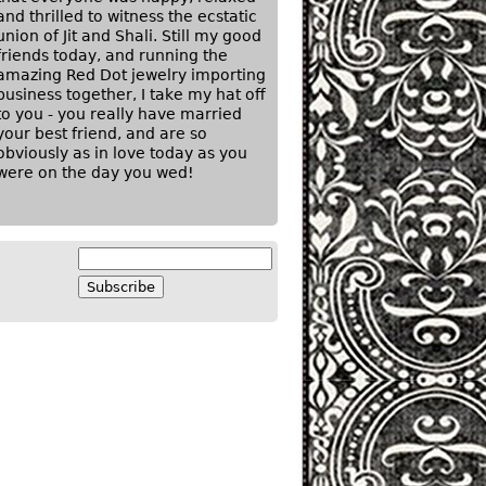
and thrilled to witness the ecstatic
union of Jit and Shali. Still my good
friends today, and running the
amazing Red Dot jewelry importing
business together, I take my hat off
to you - you really have married
your best friend, and are so
obviously as in love today as you
were on the day you wed!