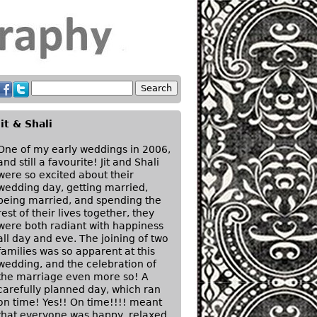
Jit & Shali
One of my early weddings in 2006,
and still a favourite! Jit and Shali
were so excited about their
wedding day, getting married,
being married, and spending the
rest of their lives together, they
were both radiant with happiness
all day and eve. The joining of two
families was so apparent at this
wedding, and the celebration of
the marriage even more so! A
carefully planned day, which ran
on time! Yes!! On time!!!! meant
that everyone was happy, relaxed