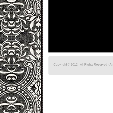
Copyright © 2012 · All Rights Reserved · 