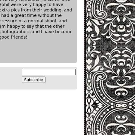
Sohil were very happy to have
extra pics from their wedding, and
I had a great time without the
pressure of a normal shoot, and
am happy to say that the other
photographers and I have become
good friends!