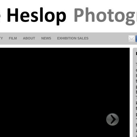
TY
FILM
ABOUT
NEWS
EXHIBITION SALES