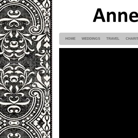
HOME
WEDDINGS
TRAVEL
CHARI