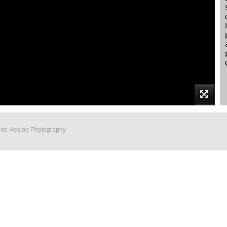
Anne Heslop Photography