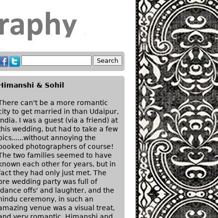
Himanshi & Sohil
There can't be a more romantic
city to get married in than Udaipur,
India. I was a guest (via a friend) at
this wedding, but had to take a few
pics......without annoying the
booked photographers of course!
The two families seemed to have
known each other for years, but in
fact they had only just met. The
pre wedding party was full of
'dance offs' and laughter, and the
hindu ceremony, in such an
amazing venue was a visual treat,
and very romantic. Himanshi and