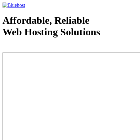
Affordable, Reliable
Web Hosting Solutions
Web Hosting - courtesy of www.bluehost.com