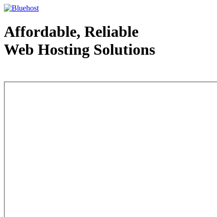
Affordable, Reliable
Web Hosting Solutions
Web Hosting - courtesy of www.bluehost.com