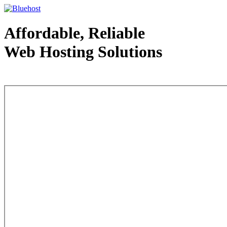
Affordable, Reliable
Web Hosting Solutions
Web Hosting - courtesy of www.bluehost.com