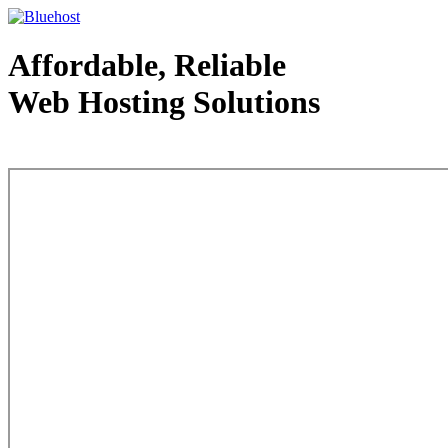
Affordable, Reliable
Web Hosting Solutions
Web Hosting - courtesy of www.bluehost.com