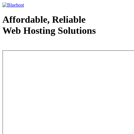
Affordable, Reliable
Web Hosting Solutions
Web Hosting - courtesy of www.bluehost.com