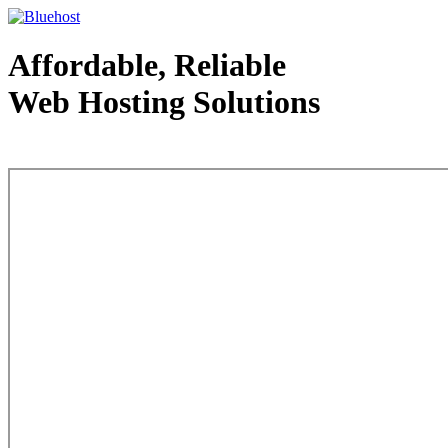
Affordable, Reliable
Web Hosting Solutions
Web Hosting - courtesy of www.bluehost.com