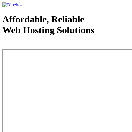
Affordable, Reliable
Web Hosting Solutions
Web Hosting - courtesy of www.bluehost.com