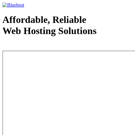
Affordable, Reliable
Web Hosting Solutions
Web Hosting - courtesy of www.bluehost.com