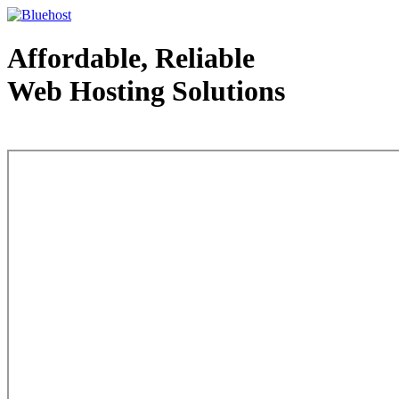
Affordable, Reliable
Web Hosting Solutions
Web Hosting - courtesy of www.bluehost.com