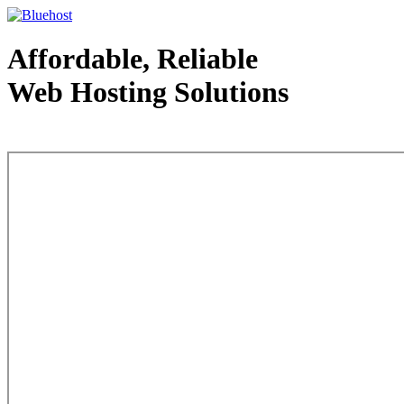
Affordable, Reliable
Web Hosting Solutions
Web Hosting - courtesy of www.bluehost.com