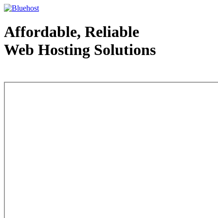
Affordable, Reliable
Web Hosting Solutions
Web Hosting - courtesy of www.bluehost.com