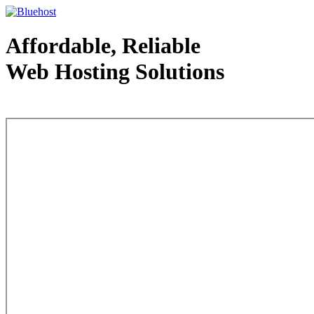
Affordable, Reliable
Web Hosting Solutions
Web Hosting - courtesy of www.bluehost.com