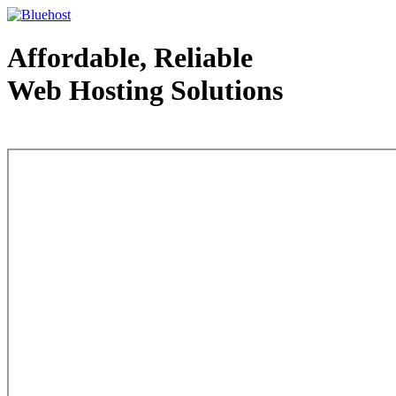
Affordable, Reliable
Web Hosting Solutions
Web Hosting - courtesy of www.bluehost.com