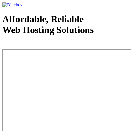
Affordable, Reliable
Web Hosting Solutions
Web Hosting - courtesy of www.bluehost.com