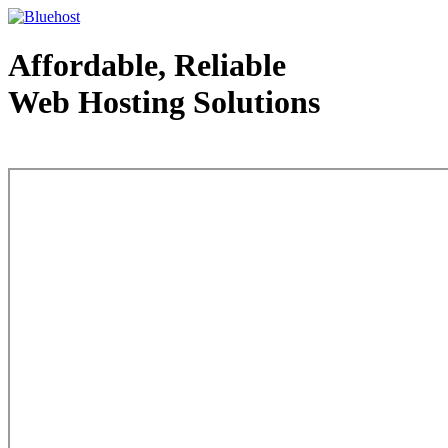
Affordable, Reliable
Web Hosting Solutions
Web Hosting - courtesy of www.bluehost.com