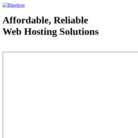
Affordable, Reliable
Web Hosting Solutions
Web Hosting - courtesy of www.bluehost.com