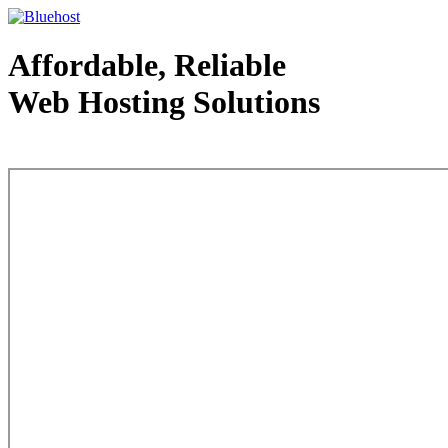
Affordable, Reliable
Web Hosting Solutions
Web Hosting - courtesy of www.bluehost.com