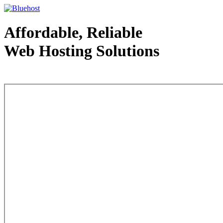
Affordable, Reliable
Web Hosting Solutions
Web Hosting - courtesy of www.bluehost.com