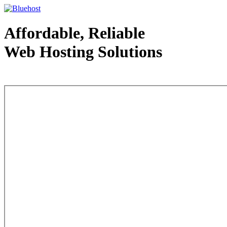
Affordable, Reliable
Web Hosting Solutions
Web Hosting - courtesy of www.bluehost.com