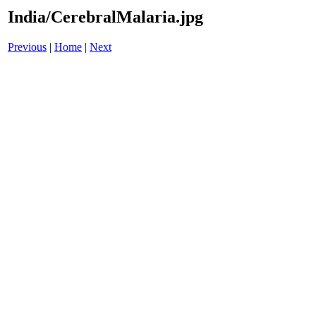
India/CerebralMalaria.jpg
Previous
|
Home
|
Next