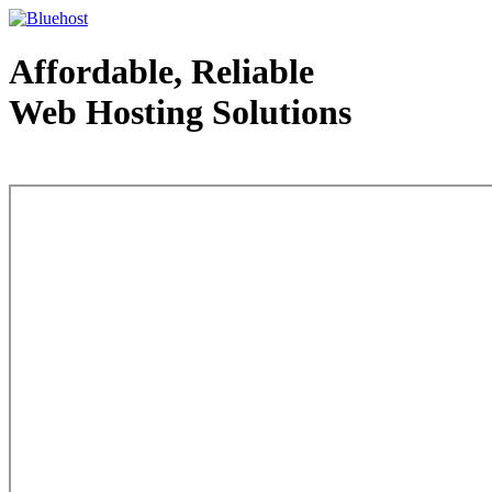
Affordable, Reliable
Web Hosting Solutions
Web Hosting - courtesy of www.bluehost.com