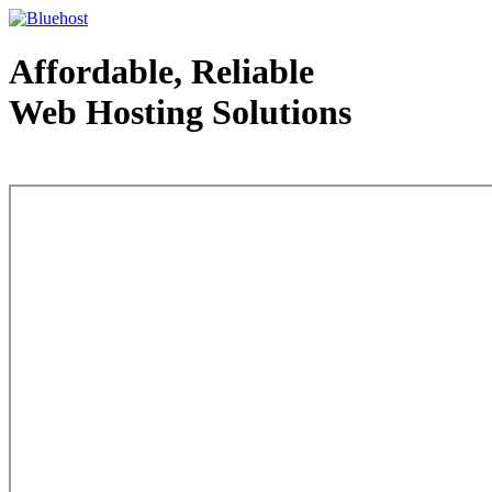
Affordable, Reliable
Web Hosting Solutions
Web Hosting - courtesy of www.bluehost.com