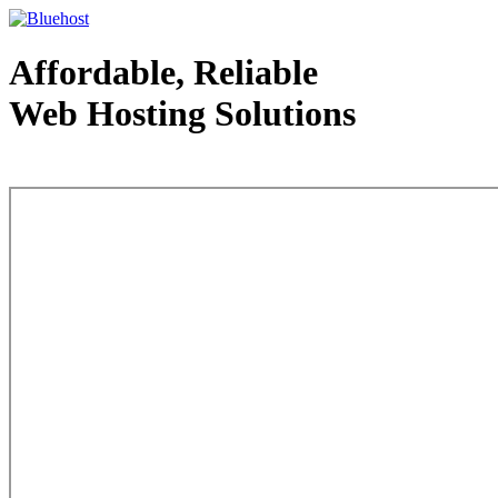
Affordable, Reliable
Web Hosting Solutions
Web Hosting - courtesy of www.bluehost.com