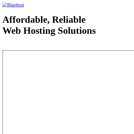
Affordable, Reliable
Web Hosting Solutions
Web Hosting - courtesy of www.bluehost.com