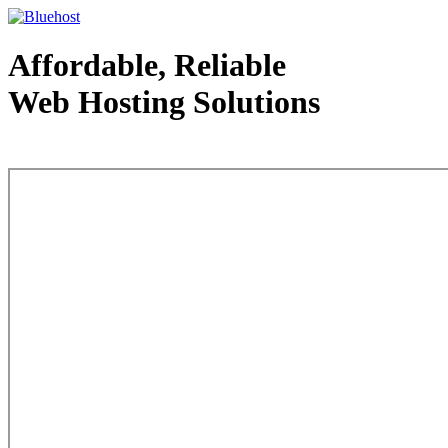
Affordable, Reliable
Web Hosting Solutions
Web Hosting - courtesy of www.bluehost.com