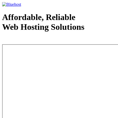
Affordable, Reliable
Web Hosting Solutions
Web Hosting - courtesy of www.bluehost.com