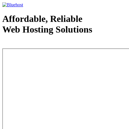
Affordable, Reliable
Web Hosting Solutions
Web Hosting - courtesy of www.bluehost.com