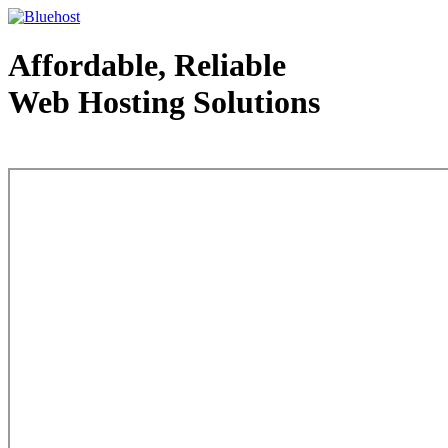
Affordable, Reliable
Web Hosting Solutions
Web Hosting - courtesy of www.bluehost.com