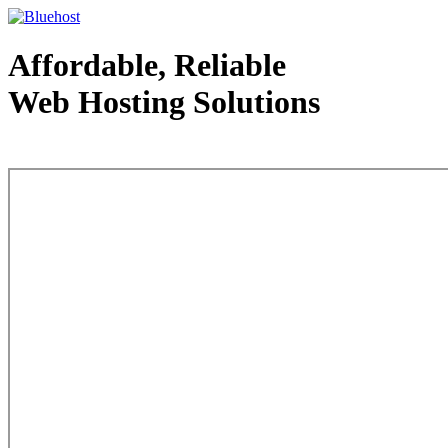
Affordable, Reliable
Web Hosting Solutions
Web Hosting - courtesy of www.bluehost.com