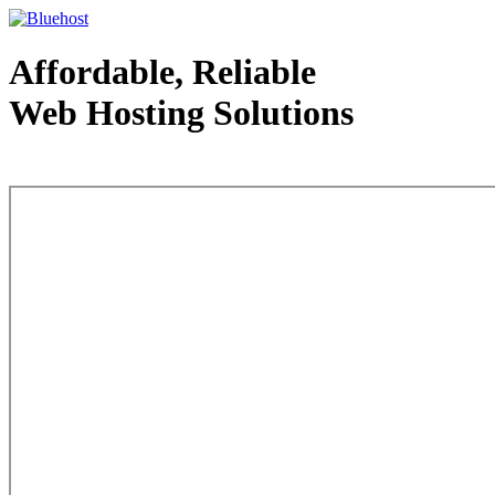
Affordable, Reliable
Web Hosting Solutions
Web Hosting - courtesy of www.bluehost.com