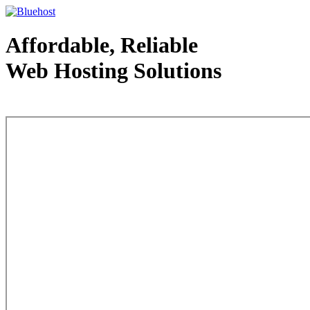
Affordable, Reliable
Web Hosting Solutions
Web Hosting - courtesy of www.bluehost.com