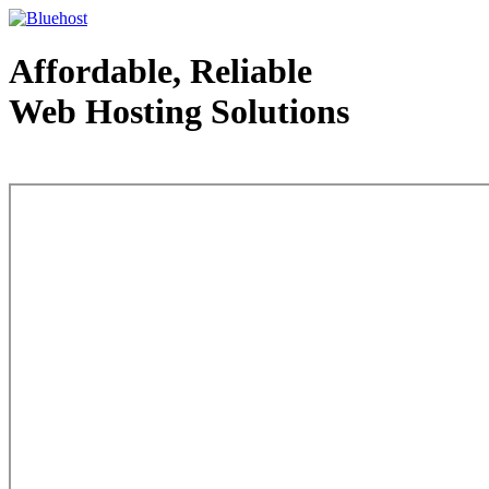
Affordable, Reliable
Web Hosting Solutions
Web Hosting - courtesy of www.bluehost.com