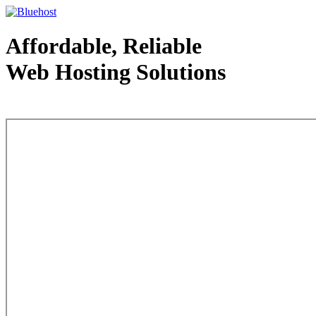
Affordable, Reliable
Web Hosting Solutions
Web Hosting - courtesy of www.bluehost.com