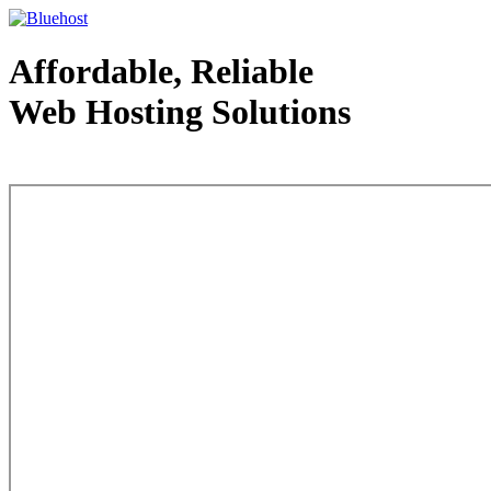
Affordable, Reliable
Web Hosting Solutions
Web Hosting - courtesy of www.bluehost.com