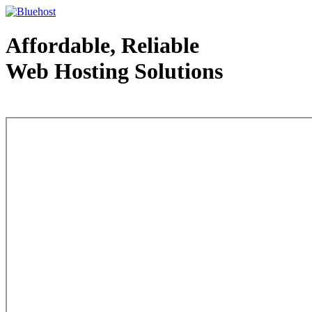
Affordable, Reliable
Web Hosting Solutions
Web Hosting - courtesy of www.bluehost.com