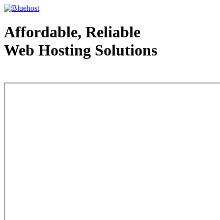
Affordable, Reliable
Web Hosting Solutions
Web Hosting - courtesy of www.bluehost.com