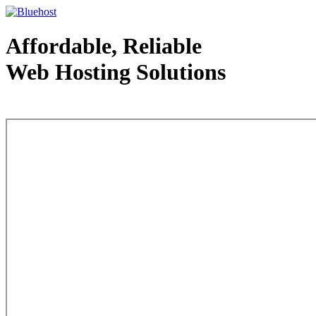
Affordable, Reliable
Web Hosting Solutions
Web Hosting - courtesy of www.bluehost.com