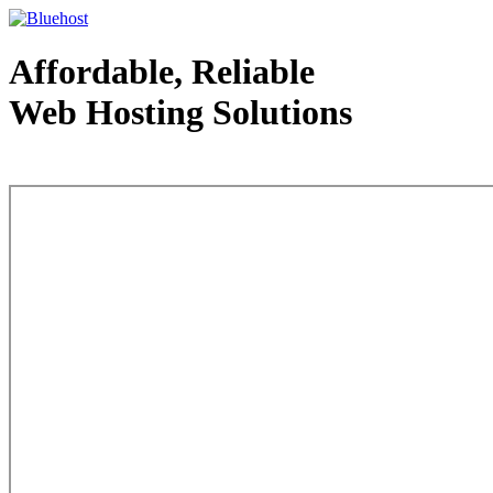
Affordable, Reliable
Web Hosting Solutions
Web Hosting - courtesy of www.bluehost.com