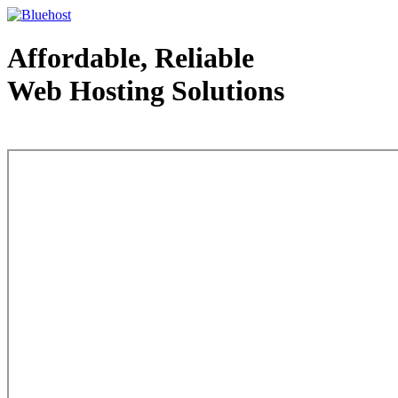
Affordable, Reliable
Web Hosting Solutions
Web Hosting - courtesy of www.bluehost.com