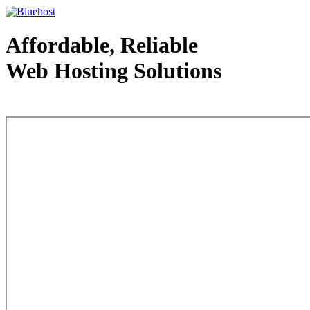
Affordable, Reliable
Web Hosting Solutions
Web Hosting - courtesy of www.bluehost.com