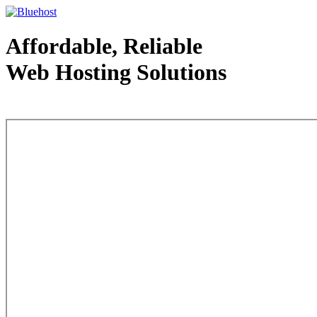
Affordable, Reliable
Web Hosting Solutions
Web Hosting - courtesy of www.bluehost.com