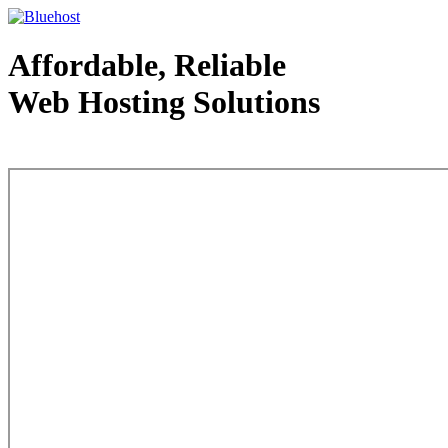
Affordable, Reliable
Web Hosting Solutions
Web Hosting - courtesy of www.bluehost.com