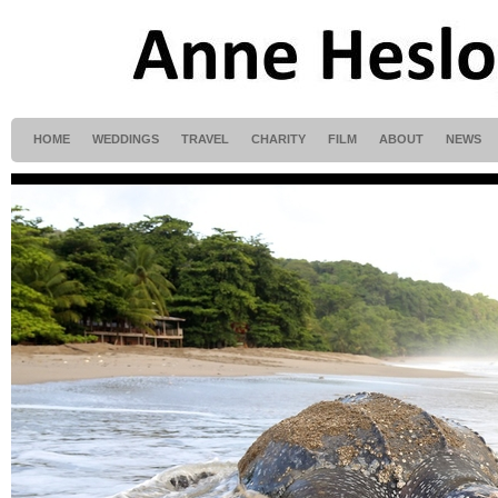
HOME
WEDDINGS
TRAVEL
CHARITY
FILM
ABOUT
NEWS