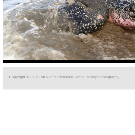
Copyright © 2012 · All Rights Reserved · Anne Heslop Photography